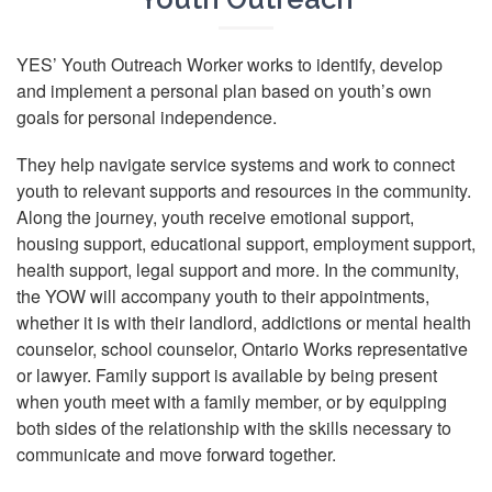
YES’ Youth Outreach Worker works to identify, develop
and implement a personal plan based on youth’s own
goals for personal independence.
They help navigate service systems and work to connect
youth to relevant supports and resources in the community.
Along the journey, youth receive emotional support,
housing support, educational support, employment support,
health support, legal support and more. In the community,
the YOW will accompany youth to their appointments,
whether it is with their landlord, addictions or mental health
counselor, school counselor, Ontario Works representative
or lawyer. Family support is available by being present
when youth meet with a family member, or by equipping
both sides of the relationship with the skills necessary to
communicate and move forward together.