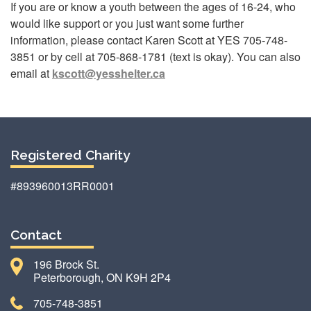
If you are or know a youth between the ages of 16-24, who
would like support or you just want some further
information, please contact Karen Scott at YES 705-748-
3851 or by cell at 705-868-1781 (text is okay). You can also
email at
kscott@yesshelter.ca
Registered Charity
#893960013RR0001
Contact
196 Brock St.
Peterborough, ON K9H 2P4
705-748-3851