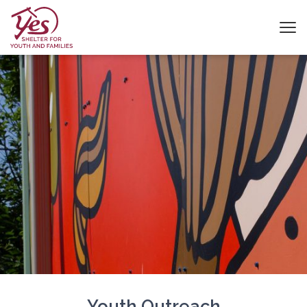
Youth Outreach