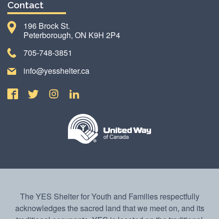
Contact
196 Brock St.
Peterborough, ON K9H 2P4
705-748-3851
info@yesshelter.ca
The YES Shelter for Youth and Families respectfully
acknowledges the sacred land that we meet on, and its