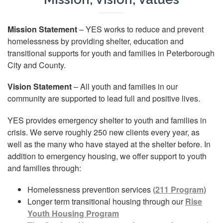
Mission Statement
– YES works to reduce and prevent
homelessness by providing shelter, education and
transitional supports for youth and families in Peterborough
City and County.
Vision Statement
– All youth and families in our
community are supported to lead full and positive lives.
YES provides emergency shelter to youth and families in
crisis. We serve roughly 250 new clients every year, as
well as the many who have stayed at the shelter before. In
addition to emergency housing, we offer support to youth
and families through:
Homelessness prevention services (
211 Program
)
Longer term transitional housing through our
Rise
Youth Housing Program