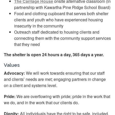
The Carriage House
onsite alternative classroom (in
partnership with Kawartha Pine Ridge School Board)
Food and clothing cupboard that serves both shelter
clients and youth who have experienced housing
insecurity in the community
Outreach staff dedicated to housing clients and
connecting them with the community support services
that they need
The shelter is open 24 hours a day, 365 days a year.
Values
Advocacy:
We will work towards ensuring that our staff
and clients’ needs are met; engaging partners in change
on a client and systems level.
Pride:
We are overflowing with pride; pride in the work that
we do, and in the work that our clients do.
Dignity:
All individuals have the right to be safe, included,