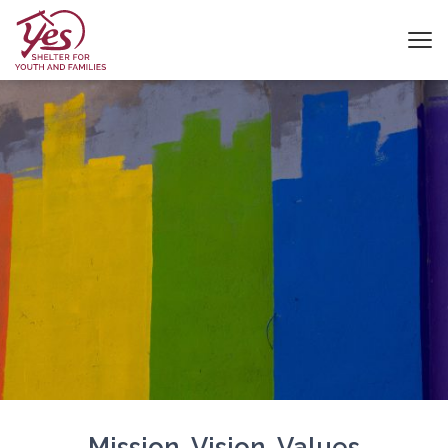
Mission, Vision, Values