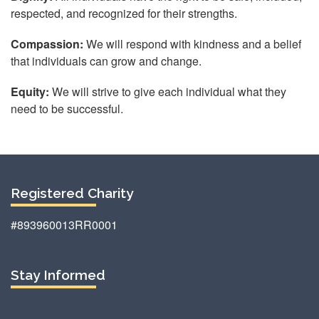
respected, and recognized for their strengths.
Compassion:
We will respond with kindness and a belief
that individuals can grow and change.
Equity:
We will strive to give each individual what they
need to be successful.
Registered Charity
#893960013RR0001
Stay Informed