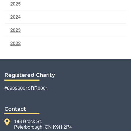
2025
2024
2023
2022
Registered Charity
#893960013RR0001
Contact
196 Brock St.
Peterborough, ON K9H 2P4