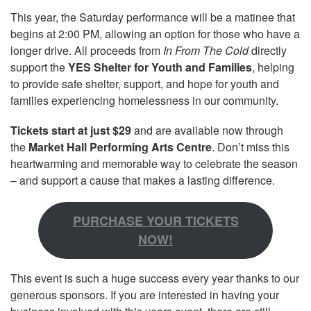
This year, the Saturday performance will be a matinee that
begins at 2:00 PM, allowing an option for those who have a
longer drive. All proceeds from
In From The Cold
directly
support the
YES Shelter for Youth and Families
, helping
to provide safe shelter, support, and hope for youth and
families experiencing homelessness in our community.
Tickets start at just $29
and are available now through
the
Market Hall Performing Arts Centre
. Don’t miss this
heartwarming and memorable way to celebrate the season
– and support a cause that makes a lasting difference.
PURCHASE YOUR TICKETS
NOW!
This event is such a huge success every year thanks to our
generous sponsors. If you are interested in having your