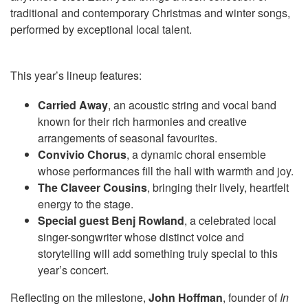
traditional and contemporary Christmas and winter songs,
performed by exceptional local talent.
This year’s lineup features:
Carried Away
, an acoustic string and vocal band
known for their rich harmonies and creative
arrangements of seasonal favourites.
Convivio Chorus
, a dynamic choral ensemble
whose performances fill the hall with warmth and joy.
The Claveer Cousins
, bringing their lively, heartfelt
energy to the stage.
Special guest Benj Rowland
, a celebrated local
singer-songwriter whose distinct voice and
storytelling will add something truly special to this
year’s concert.
Reflecting on the milestone,
John Hoffman
, founder of
In