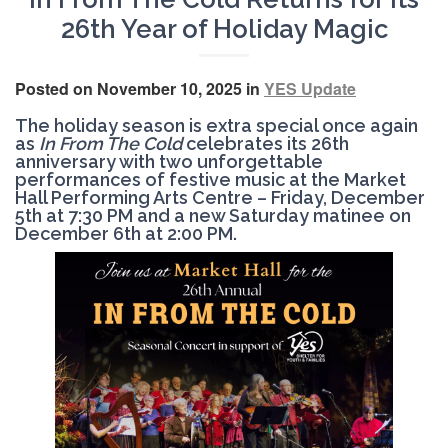
26th Year of Holiday Magic
Posted on November 10, 2025 in
YES Update
The holiday season is extra special once again
as
In From The Cold
celebrates its 26th
anniversary with two unforgettable
performances of festive music at the Market
Hall Performing Arts Centre –
Friday, December
5th at 7:30 PM
and a
new Saturday matinee on
December 6th at 2:00 PM.