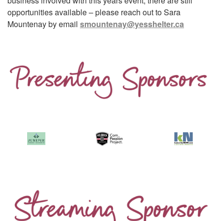
business involved with this years event, there are still
opportunities available – please reach out to Sara
Mountenay by email
smountenay@yesshelter.ca