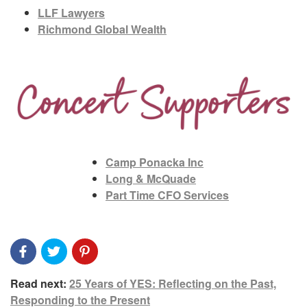
LLF Lawyers
Richmond Global Wealth
Camp Ponacka Inc
Long & McQuade
Part Time CFO Services
Read next:
25 Years of YES: Reflecting on the Past,
Responding to the Present