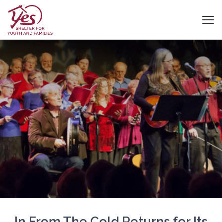
In From The Cold Returns for Its