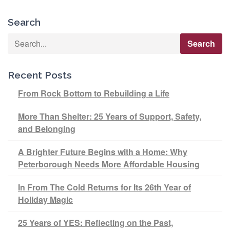
Search
Recent Posts
From Rock Bottom to Rebuilding a Life
More Than Shelter: 25 Years of Support, Safety,
and Belonging
A Brighter Future Begins with a Home: Why
Peterborough Needs More Affordable Housing
In From The Cold Returns for Its 26th Year of
Holiday Magic
25 Years of YES: Reflecting on the Past,