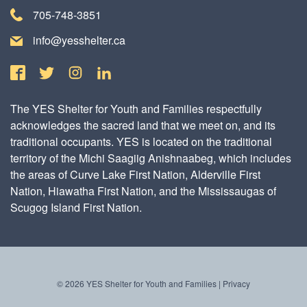
705-748-3851
info@yesshelter.ca
The YES Shelter for Youth and Families respectfully
acknowledges the sacred land that we meet on, and its
traditional occupants. YES is located on the traditional
territory of the Michi Saagiig Anishnaabeg, which includes
the areas of Curve Lake First Nation, Alderville First
Nation, Hiawatha First Nation, and the Mississaugas of
Scugog Island First Nation.
© 2026 YES Shelter for Youth and Families |
Privacy