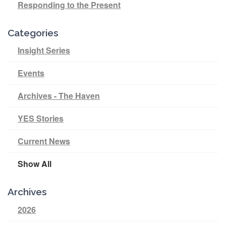
Responding to the Present
Categories
Insight Series
Events
Archives - The Haven
YES Stories
Current News
Show All
Archives
2026