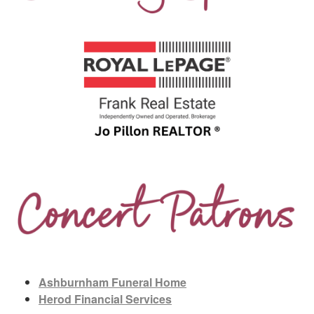
Ashburnham Funeral Home
Herod Financial Services