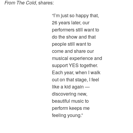
From The Cold
, shares:
“I’m just so happy that,
26 years later, our
performers still want to
do the show and that
people still want to
come and share our
musical experience and
support YES together.
Each year, when I walk
out on that stage, I feel
like a kid again —
discovering new,
beautiful music to
perform keeps me
feeling young.”