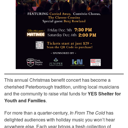
This annual Christmas benefit concert has become a
cherished Peterborough tradition, uniting local musicians
and the community to raise vital funds for
YES Shelter for
Youth and Families
.
For more than a quarter-century,
In From The Cold
has
delighted audiences with holiday music you won’t hear
anywhere else. Each year brings a fresh collection of