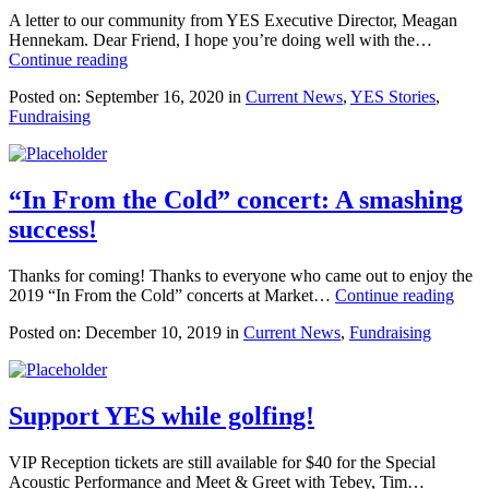
A letter to our community from YES Executive Director, Meagan
Hennekam. Dear Friend, I hope you’re doing well with the…
Continue reading
Posted on: September 16, 2020 in
Current News
,
YES Stories
,
Fundraising
“In From the Cold” concert: A smashing
success!
Thanks for coming! Thanks to everyone who came out to enjoy the
2019 “In From the Cold” concerts at Market…
Continue reading
Posted on: December 10, 2019 in
Current News
,
Fundraising
Support YES while golfing!
VIP Reception tickets are still available for $40 for the Special
Acoustic Performance and Meet & Greet with Tebey, Tim…