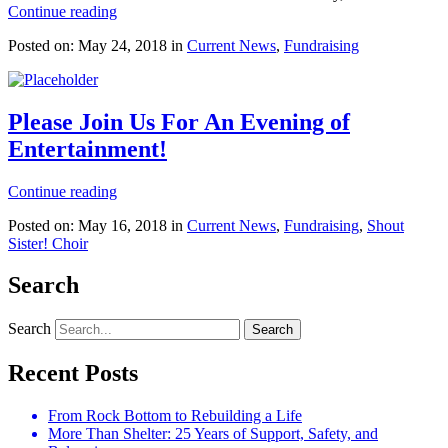
Continue reading
Posted on: May 24, 2018 in
Current News
,
Fundraising
Please Join Us For An Evening of
Entertainment!
Continue reading
Posted on: May 16, 2018 in
Current News
,
Fundraising
,
Shout
Sister! Choir
Search
Search
Recent Posts
From Rock Bottom to Rebuilding a Life
More Than Shelter: 25 Years of Support, Safety, and