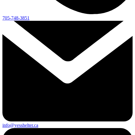
705-748-3851
info@yesshelter.ca