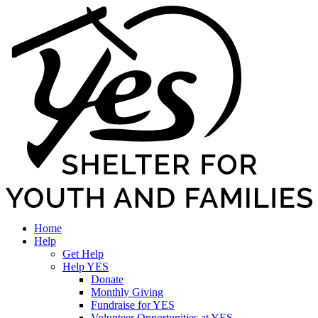
Home
Help
Get Help
Help YES
Donate
Monthly Giving
Fundraise for YES
Volunteer Opportunities at YES