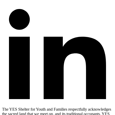
The YES Shelter for Youth and Families respectfully acknowledges
the sacred land that we meet on, and its traditional occupants. YES