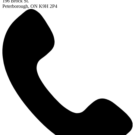
196 Brock St.
Peterborough, ON K9H 2P4