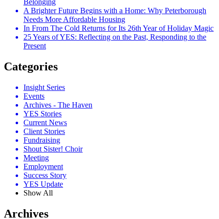
Belonging
A Brighter Future Begins with a Home: Why Peterborough
Needs More Affordable Housing
In From The Cold Returns for Its 26th Year of Holiday Magic
25 Years of YES: Reflecting on the Past, Responding to the
Present
Categories
Insight Series
Events
Archives - The Haven
YES Stories
Current News
Client Stories
Fundraising
Shout Sister! Choir
Meeting
Employment
Success Story
YES Update
Show All
Archives