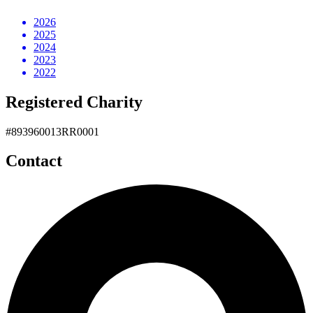
2026
2025
2024
2023
2022
Registered Charity
#893960013RR0001
Contact