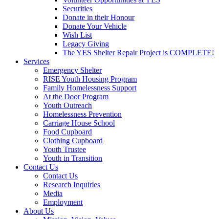
Securities
Donate in their Honour
Donate Your Vehicle
Wish List
Legacy Giving
The YES Shelter Repair Project is COMPLETE!
Services
Emergency Shelter
RISE Youth Housing Program
Family Homelessness Support
At the Door Program
Youth Outreach
Homelessness Prevention
Carriage House School
Food Cupboard
Clothing Cupboard
Youth Trustee
Youth in Transition
Contact Us
Contact Us
Research Inquiries
Media
Employment
About Us