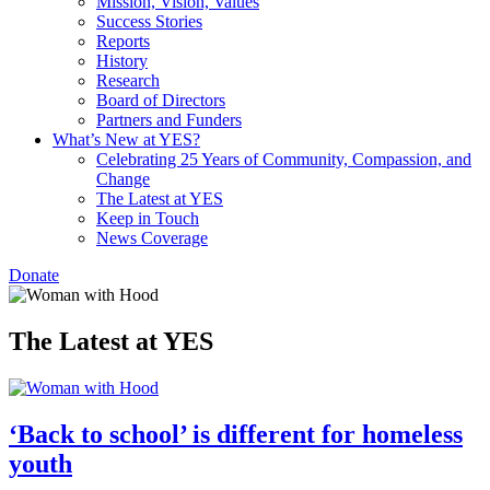
Mission, Vision, Values
Success Stories
Reports
History
Research
Board of Directors
Partners and Funders
What’s New at YES?
Celebrating 25 Years of Community, Compassion, and
Change
The Latest at YES
Keep in Touch
News Coverage
Donate
The Latest at YES
‘Back to school’ is different for homeless
youth