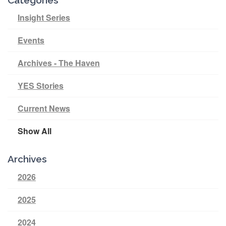
Insight Series
Events
Archives - The Haven
YES Stories
Current News
Show All
Archives
2026
2025
2024