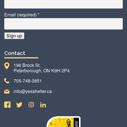
Email (required)
*
Constant
Contact
Contact
Use.
196 Brock St.
Please
Peterborough, ON K9H 2P4
leave
this
705-748-3851
field
info@yesshelter.ca
blank.