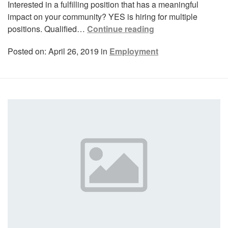
Interested in a fulfilling position that has a meaningful
impact on your community? YES is hiring for multiple
positions. Qualified…
Continue reading
Posted on: April 26, 2019 in
Employment