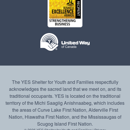
The YES Shelter for Youth and Families respectfully
acknowledges the sacred land that we meet on, and its
traditional occupants. YES is located on the traditional
territory of the Michi Saagiig Anishnaabeg, which includes
the areas of Curve Lake First Nation, Alderville First
Nation, Hiawatha First Nation, and the Mississaugas of
Scugog Island First Nation.
© 2026 YES Shelter for Youth and Families |
Privacy