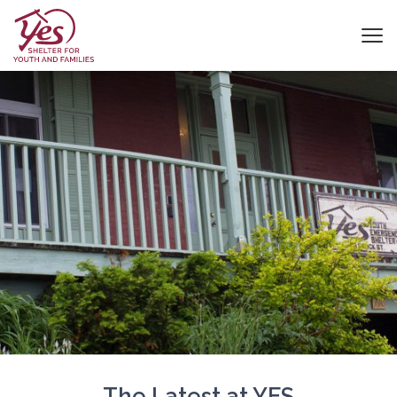
The Latest at YES