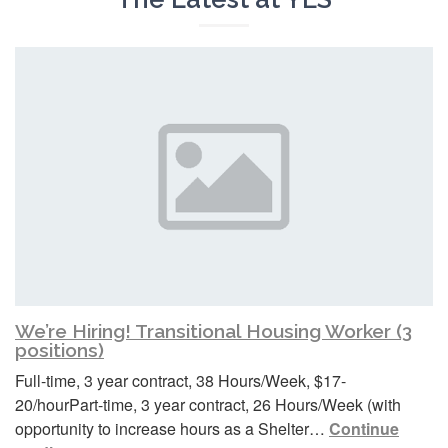
We’re Hiring! Transitional Housing Worker (3
positions)
Full-time, 3 year contract, 38 Hours/Week, $17-
20/hourPart-time, 3 year contract, 26 Hours/Week (with
opportunity to increase hours as a Shelter…
Continue