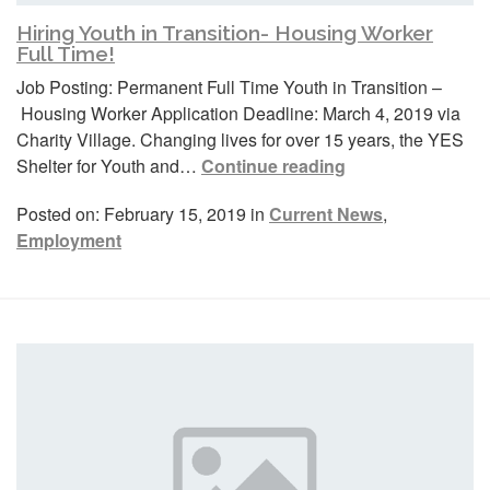
Hiring Youth in Transition- Housing Worker
Full Time!
Job Posting: Permanent Full Time Youth in Transition –
Housing Worker Application Deadline: March 4, 2019 via
Charity Village. Changing lives for over 15 years, the YES
Shelter for Youth and…
Continue reading
Posted on: February 15, 2019 in
Current News
,
Employment