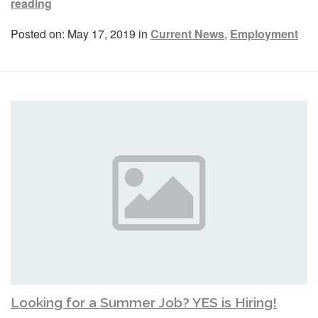
reading
Posted on: May 17, 2019 in
Current News
,
Employment
Looking for a Summer Job? YES is Hiring!