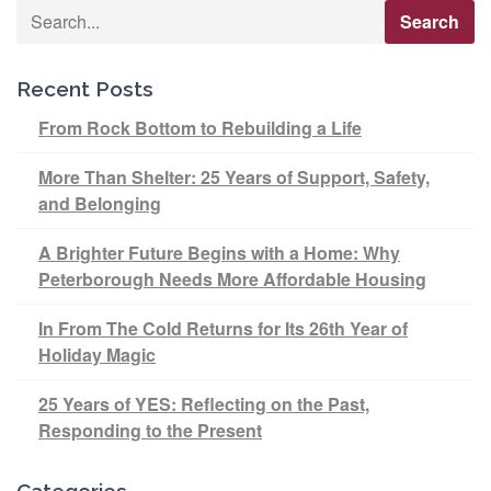
Recent Posts
From Rock Bottom to Rebuilding a Life
More Than Shelter: 25 Years of Support, Safety,
and Belonging
A Brighter Future Begins with a Home: Why
Peterborough Needs More Affordable Housing
In From The Cold Returns for Its 26th Year of
Holiday Magic
25 Years of YES: Reflecting on the Past,
Responding to the Present
Categories