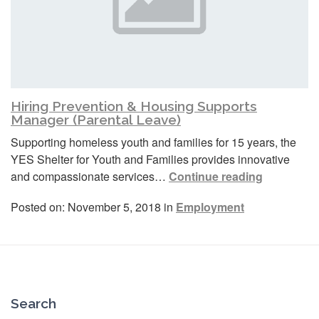
Hiring Prevention & Housing Supports
Manager (Parental Leave)
Supporting homeless youth and families for 15 years, the
YES Shelter for Youth and Families provides innovative
and compassionate services…
Continue reading
Posted on: November 5, 2018 in
Employment
Search