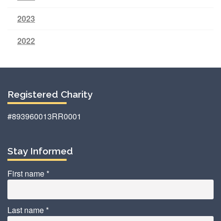
2023
2022
Registered Charity
#893960013RR0001
Stay Informed
First name
*
Last name
*