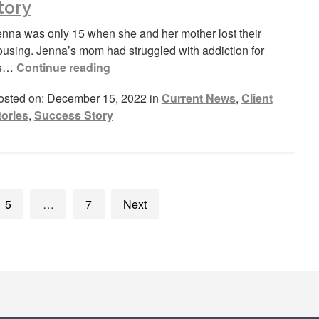
tory
enna was only 15 when she and her mother lost their
ousing. Jenna’s mom had struggled with addiction for
s…
Continue reading
osted on: December 15, 2022 in
Current News
,
Client
tories
,
Success Story
5
…
7
Next