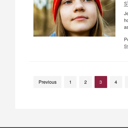
s
J
h
a
P
S
Previous
1
2
3
4