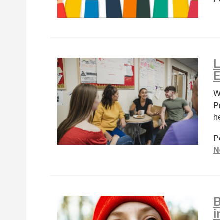
L
E
We
P
h
P
N
B
i