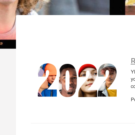
R
Y
y
c
P