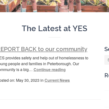
The Latest at YES
EPORT BACK to our community
S
ES provides safety and help out of homelessness to
oung people and families in Peterborough. Our
ommunity is a big…
Continue reading
R
osted on: May 30, 2023 in
Current News