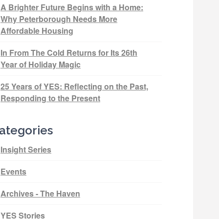
A Brighter Future Begins with a Home:
Why Peterborough Needs More
Affordable Housing
In From The Cold Returns for Its 26th
Year of Holiday Magic
25 Years of YES: Reflecting on the Past,
Responding to the Present
ategories
Insight Series
Events
Archives - The Haven
YES Stories