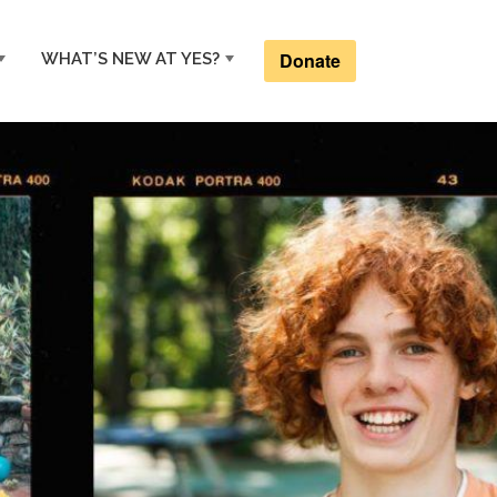
Donate
WHAT’S NEW AT YES?