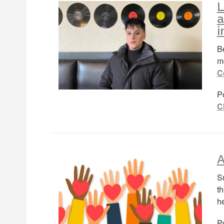
L
a
i
Be
m
C
P
C
A
S
t
h
Po