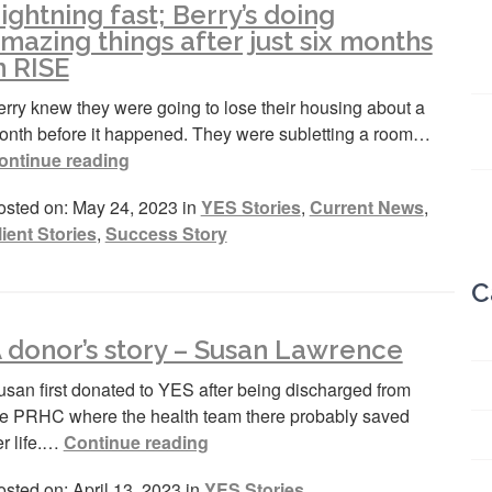
ightning fast; Berry’s doing
mazing things after just six months
n RISE
rry knew they were going to lose their housing about a
onth before it happened. They were subletting a room…
ontinue reading
osted on: May 24, 2023 in
YES Stories
,
Current News
,
lient Stories
,
Success Story
C
 donor’s story – Susan Lawrence
usan first donated to YES after being discharged from
he PRHC where the health team there probably saved
er life.…
Continue reading
sted on: April 13, 2023 in
YES Stories