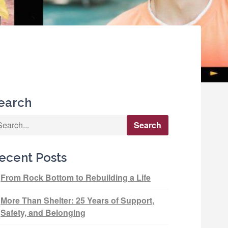
earch
ecent Posts
From Rock Bottom to Rebuilding a Life
More Than Shelter: 25 Years of Support,
Safety, and Belonging