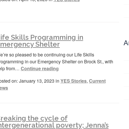
ife Skills Programming in
A
mergency Shelter
’re so pleased to be continuing our Life Skills
rogramming in our Emergency Shelter on Brock St., with
elp from…
Continue reading
osted on: January 13, 2023 in
YES Stories
,
Current
ews
reaking the cycle of
ntergenerational poverty; Jenna’s