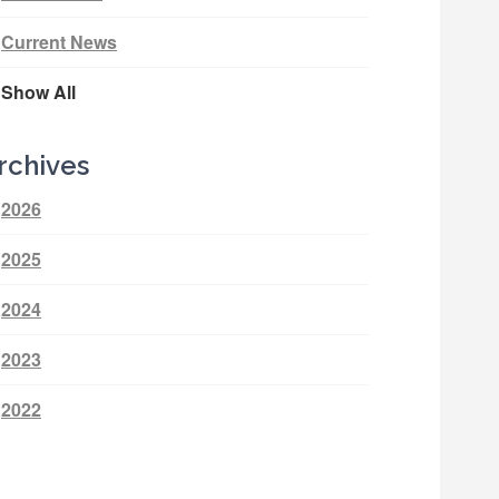
Current News
Show All
rchives
2026
2025
2024
2023
2022