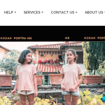
HELP
SERVICES
CONTACT US
ABOUT US