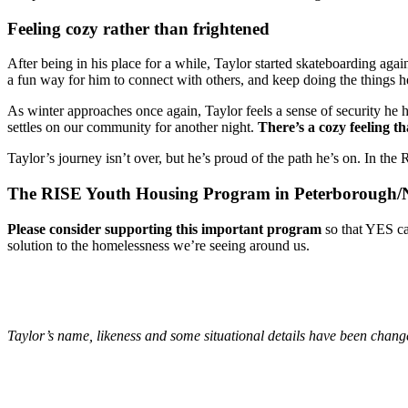
Feeling cozy rather than frightened
After being in his place for a while, Taylor started skateboarding aga
a fun way for him to connect with others, and keep doing the things h
As winter approaches once again, Taylor feels a sense of security he
settles on our community for another night.
There’s a cozy feeling th
Taylor’s journey isn’t over, but he’s proud of the path he’s on. In the
The RISE Youth Housing Program in Peterborough/Nog
Please consider supporting this important program
so that YES ca
solution to the homelessness we’re seeing around us.
Taylor’s name, likeness and some situational details have been change