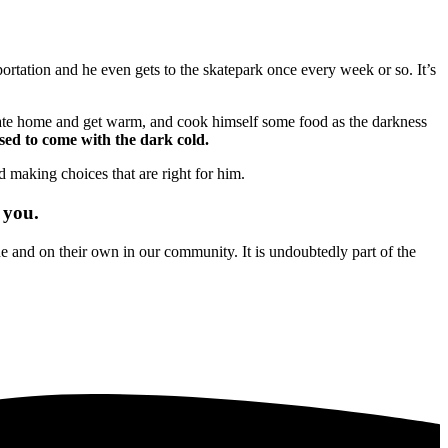
ortation and he even gets to the skatepark once every week or so. It’s
skate home and get warm, and cook himself some food as the darkness
used to come with the dark cold.
d making choices that are right for him.
 you.
and on their own in our community. It is undoubtedly part of the