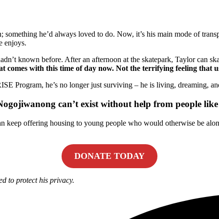
in; something he’d always loved to do. Now, it’s his main mode of transp
e enjoys.
 hadn’t known before. After an afternoon at the skatepark, Taylor can 
at comes with this time of day now. Not the terrifying feeling that 
 RISE Program, he’s no longer just surviving – he is living, dreaming, an
ojiwanong can’t exist without help from people like
n keep offering housing to young people who would otherwise be alone 
DONATE TODAY
d to protect his privacy.