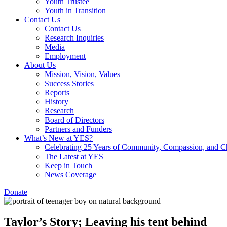
Youth Trustee
Youth in Transition
Contact Us
Contact Us
Research Inquiries
Media
Employment
About Us
Mission, Vision, Values
Success Stories
Reports
History
Research
Board of Directors
Partners and Funders
What’s New at YES?
Celebrating 25 Years of Community, Compassion, and 
The Latest at YES
Keep in Touch
News Coverage
Donate
Taylor’s Story; Leaving his tent behind