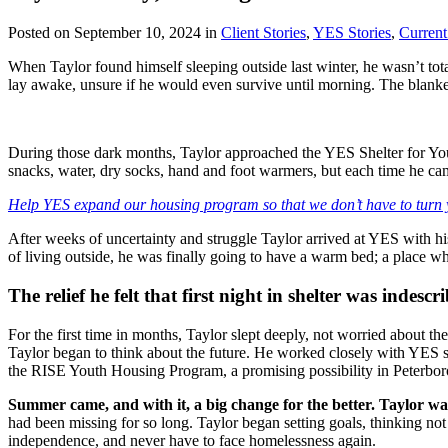
Posted on September 10, 2024 in
Client Stories
,
YES Stories
,
Curren
When Taylor found himself sleeping outside last winter, he wasn’t tota
lay awake, unsure if he would even survive until morning. The blanket
During those dark months, Taylor approached the YES Shelter for You
snacks, water, dry socks, hand and foot warmers, but each time he came
Help YES expand our housing program so that we don’t have to turn
After weeks of uncertainty and struggle Taylor arrived at YES with his
of living outside, he was finally going to have a warm bed; a place wh
The relief he felt that first night in shelter was indescr
For the first time in months, Taylor slept deeply, not worried about th
Taylor began to think about the future. He worked closely with YES s
the RISE Youth Housing Program, a promising possibility in Peterbo
Summer came, and with it, a big change for the better. Taylor w
had been missing for so long. Taylor began setting goals, thinking not
independence, and never have to face homelessness again.