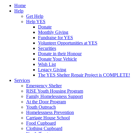
Home
Help
Get Help
Help YES
Donate
Monthly Giving
Fundraise for YES
Volunteer Opportunities at YES
Securities
Donate in their Honour
Donate Your Vehicle
Wish List
Legacy Giving
The YES Shelter Repair Project is COMPLETE!
Services
Emergency Shelter
RISE Youth Housing Program
Family Homelessness Support
At the Door Program
Youth Outreach
Homelessness Prevention
Carriage House School
Food Cupboard
Clothing Cupboard