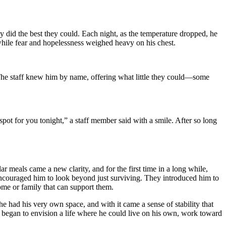
y did the best they could. Each night, as the temperature dropped, he
while fear and hopelessness weighed heavy on his chest.
 The staff knew him by name, offering what little they could—some
spot for you tonight,” a staff member said with a smile. After so long
ar meals came a new clarity, and for the first time in a long while,
encouraged him to look beyond just surviving. They introduced him to
me or family that can support them.
e had his very own space, and with it came a sense of stability that
He began to envision a life where he could live on his own, work toward