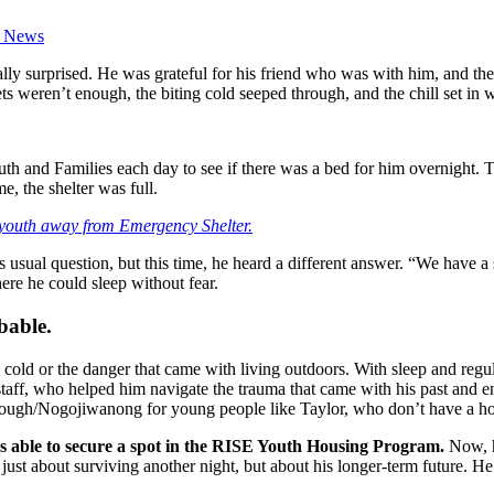
t News
lly surprised. He was grateful for his friend who was with him, and the
s weren’t enough, the biting cold seeped through, and the chill set in 
th and Families each day to see if there was a bed for him overnight.
, the shelter was full.
 youth away from Emergency Shelter.
 usual question, but this time, he heard a different answer. “We have a 
ere he could sleep without fear.
ibable.
e cold or the danger that came with living outdoors. With sleep and regul
taff, who helped him navigate the trauma that came with his past and 
rough/Nogojiwanong for young people like Taylor, who don’t have a ho
as able to secure a spot in the RISE Youth Housing Program.
Now, h
 just about surviving another night, but about his longer-term future. 